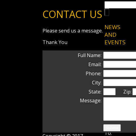
CONTACT US
NEWS
Please send us a message.
AND
EVENTS
Thank You
1/9/20–New
Full Name:
Content:
Email:
Shorei-Ryu
Phone:
History
page has
City:
been
State:
Zip:
updated
Message:
7/19/10–
Recent
Promotions
Congratulati
To:
Copyright © 2017.