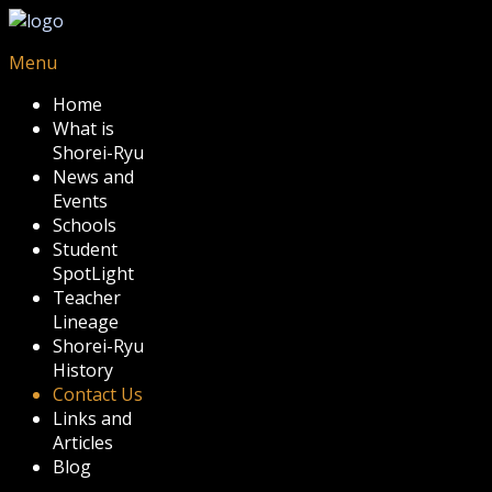
Menu
Home
What is
Shorei-Ryu
News and
Events
Schools
Student
SpotLight
Teacher
Lineage
Shorei-Ryu
History
Contact Us
Links and
Articles
Blog