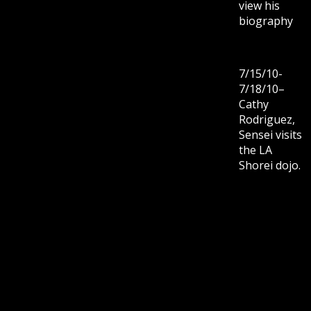
view his
biography
7/15/10-
7/18/10–
Cathy
Rodriguez,
Sensei visits
the LA
Shorei dojo.