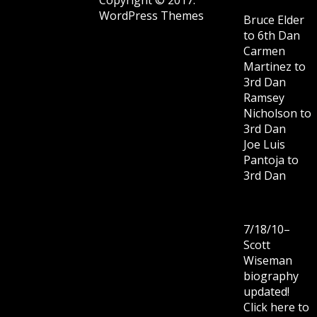
WordPress Themes
Bruce Elder
to 6th Dan
Carmen
Martinez to
3rd Dan
Ramsey
Nicholson to
3rd Dan
Joe Luis
Pantoja to
3rd Dan
7/18/10–
Scott
Wiseman
biography
updated!
Click here to