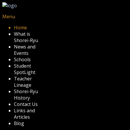
Menu
Home
What is
Shorei-Ryu
News and
Events
Schools
Student
SpotLight
Teacher
Lineage
Shorei-Ryu
History
Contact Us
Links and
Articles
Blog