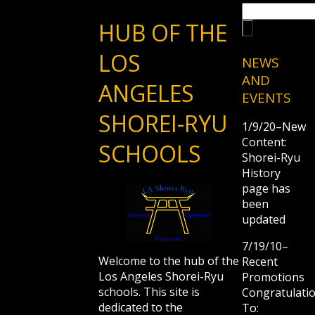
HUB OF THE
LOS
NEWS
AND
ANGELES
EVENTS
SHOREI-RYU
1/9/20–New
Content:
SCHOOLS
Shorei-Ryu
History
page has
been
updated
7/19/10–
Welcome to the hub of the
Recent
Los Angeles Shorei-Ryu
Promotions
schools. This site is
Congratulati
dedicated to the
To: