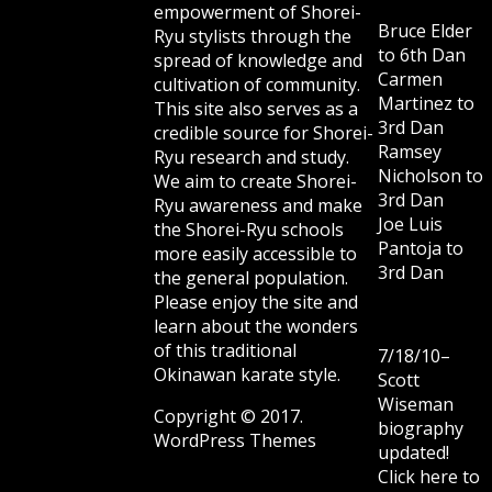
empowerment of Shorei-
Bruce Elder
Ryu stylists through the
to 6th Dan
spread of knowledge and
Carmen
cultivation of community.
Martinez to
This site also serves as a
3rd Dan
credible source for Shorei-
Ramsey
Ryu research and study.
Nicholson to
We aim to create Shorei-
3rd Dan
Ryu awareness and make
Joe Luis
the Shorei-Ryu schools
Pantoja to
more easily accessible to
3rd Dan
the general population.
Please enjoy the site and
learn about the wonders
of this traditional
7/18/10–
Okinawan karate style.
Scott
Wiseman
Copyright © 2017.
biography
WordPress Themes
updated!
Click here to