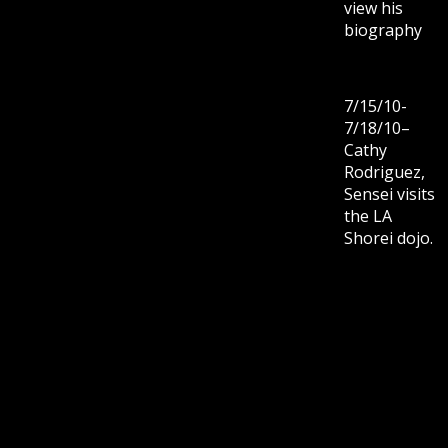
view his
biography
7/15/10-
7/18/10–
Cathy
Rodriguez,
Sensei visits
the LA
Shorei dojo.